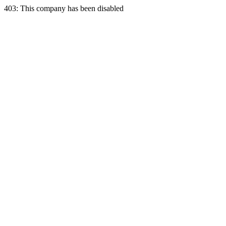
403: This company has been disabled