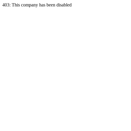
403: This company has been disabled