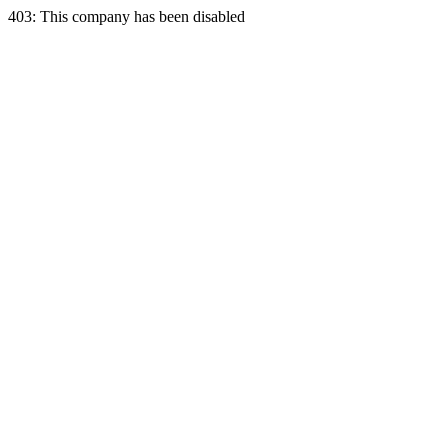
403: This company has been disabled