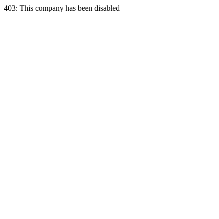
403: This company has been disabled