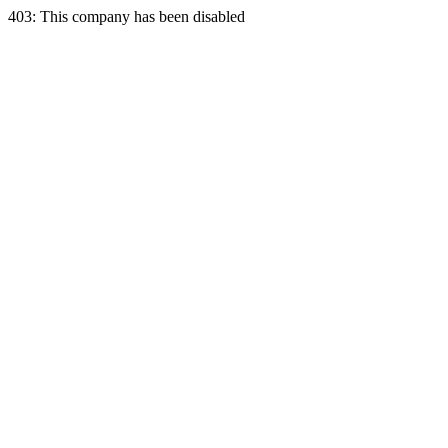
403: This company has been disabled